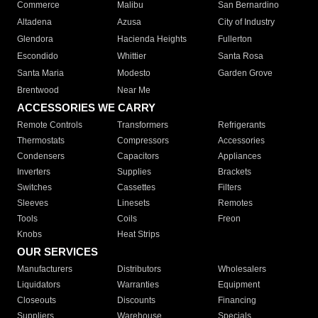
Commerce
Malibu
San Bernardino
Altadena
Azusa
City of Industry
Glendora
Hacienda Heights
Fullerton
Escondido
Whittier
Santa Rosa
Santa Maria
Modesto
Garden Grove
Brentwood
Near Me
ACCESSORIES WE CARRY
Remote Controls
Transformers
Refrigerants
Thermostats
Compressors
Accessories
Condensers
Capacitors
Appliances
Inverters
Supplies
Brackets
Switches
Cassettes
Filters
Sleeves
Linesets
Remotes
Tools
Coils
Freon
Knobs
Heat Strips
OUR SERVICES
Manufacturers
Distributors
Wholesalers
Liquidators
Warranties
Equipment
Closeouts
Discounts
Financing
Suppliers
Warehouse
Specials