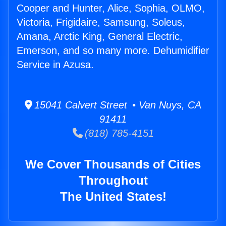
Cooper and Hunter, Alice, Sophia, OLMO,
Victoria, Frigidaire, Samsung, Soleus,
Amana, Arctic King, General Electric,
Emerson, and so many more. Dehumidifier
Service in Azusa.
15041 Calvert Street • Van Nuys, CA
91411
(818) 785-4151
We Cover Thousands of Cities
Throughout
The United States!