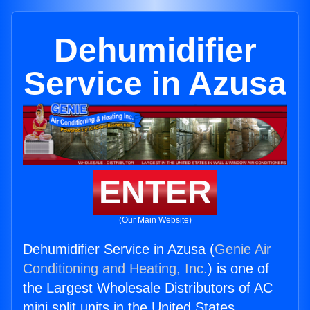
Dehumidifier
Service in Azusa
ENTER
(Our Main Website)
Dehumidifier Service in Azusa (
Genie Air
Conditioning and Heating, Inc.
) is one of
the Largest Wholesale Distributors of AC
mini split units in the United States.