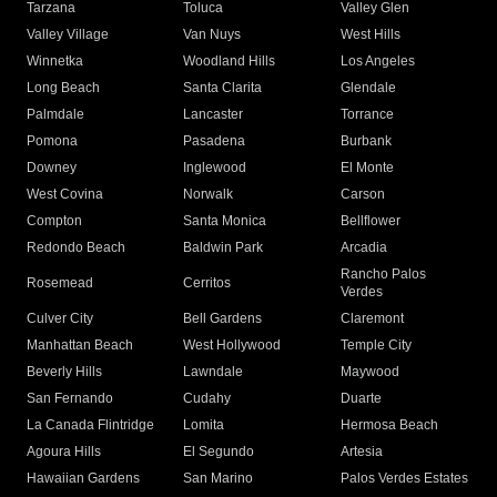
Tarzana
Toluca
Valley Glen
Valley Village
Van Nuys
West Hills
Winnetka
Woodland Hills
Los Angeles
Long Beach
Santa Clarita
Glendale
Palmdale
Lancaster
Torrance
Pomona
Pasadena
Burbank
Downey
Inglewood
El Monte
West Covina
Norwalk
Carson
Compton
Santa Monica
Bellflower
Redondo Beach
Baldwin Park
Arcadia
Rancho Palos
Rosemead
Cerritos
Verdes
Culver City
Bell Gardens
Claremont
Manhattan Beach
West Hollywood
Temple City
Beverly Hills
Lawndale
Maywood
San Fernando
Cudahy
Duarte
La Canada Flintridge
Lomita
Hermosa Beach
Agoura Hills
El Segundo
Artesia
Hawaiian Gardens
San Marino
Palos Verdes Estates