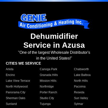
Dehumidifier
Service in Azusa
"One of the largest Wholesale Distributor's
in the United States!"
CITIES WE SERVICE
Arleta
Canoga Park
Chatsworth
Encino
Granada Hills
Lake Balboa
Lake View Terrace
Mission Hills
North Hills
North Hollywood
Northridge
Pacoima
Panorama City
Porter Ranch
Reseda
Sherman Oaks
Studio City
Sun Valley
Sunland
Tujunga
Sylmar