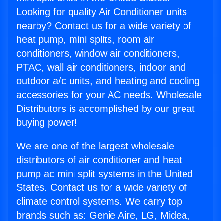
Looking for quality Air Conditioner units
nearby? Contact us for a wide variety of
heat pump, mini splits, room air
conditioners, window air conditioners,
PTAC, wall air conditioners, indoor and
outdoor a/c units, and heating and cooling
accessories for your AC needs. Wholesale
Distributors is accomplished by our great
buying power!
We are one of the largest wholesale
distributors of air conditioner and heat
pump ac mini split systems in the United
States. Contact us for a wide variety of
climate control systems. We carry top
brands such as: Genie Aire, LG, Midea,