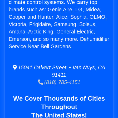
climate control systems. We carry top
brands such as: Genie Aire, LG, Midea,
Cooper and Hunter, Alice, Sophia, OLMO,
Victoria, Frigidaire, Samsung, Soleus,
Amana, Arctic King, General Electric,
Emerson, and so many more. Dehumidifier
Service Near Bell Gardens.
15041 Calvert Street • Van Nuys, CA
91411
(818) 785-4151
We Cover Thousands of Cities
Throughout
The United States!