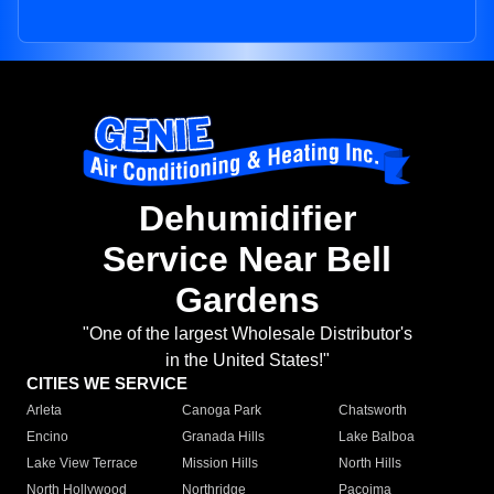
Dehumidifier
Service Near Bell
Gardens
"One of the largest Wholesale Distributor's
in the United States!"
CITIES WE SERVICE
Arleta
Canoga Park
Chatsworth
Encino
Granada Hills
Lake Balboa
Lake View Terrace
Mission Hills
North Hills
North Hollywood
Northridge
Pacoima