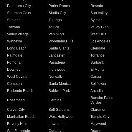
Panorama City
Porter Ranch
Reseda
Sherman Oaks
Studio City
Sun Valley
Sunland
Tujunga
Sylmar
Tarzana
Toluca
Valley Glen
Valley Village
Van Nuys
West Hills
Winnetka
Woodland Hills
Los Angeles
Long Beach
Santa Clarita
Glendale
Palmdale
Lancaster
Torrance
Pomona
Pasadena
Burbank
Downey
Inglewood
El Monte
West Covina
Norwalk
Carson
Compton
Santa Monica
Bellflower
Redondo Beach
Baldwin Park
Arcadia
Rancho Palos
Rosemead
Cerritos
Verdes
Culver City
Bell Gardens
Claremont
Manhattan Beach
West Hollywood
Temple City
Beverly Hills
Lawndale
Maywood
San Fernando
Cudahy
Duarte