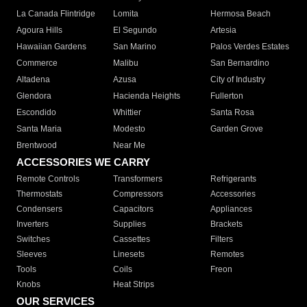
La Canada Flintridge
Lomita
Hermosa Beach
Agoura Hills
El Segundo
Artesia
Hawaiian Gardens
San Marino
Palos Verdes Estates
Commerce
Malibu
San Bernardino
Altadena
Azusa
City of Industry
Glendora
Hacienda Heights
Fullerton
Escondido
Whittier
Santa Rosa
Santa Maria
Modesto
Garden Grove
Brentwood
Near Me
ACCESSORIES WE CARRY
Remote Controls
Transformers
Refrigerants
Thermostats
Compressors
Accessories
Condensers
Capacitors
Appliances
Inverters
Supplies
Brackets
Switches
Cassettes
Filters
Sleeves
Linesets
Remotes
Tools
Coils
Freon
Knobs
Heat Strips
OUR SERVICES