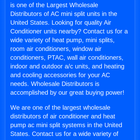
is one of the Largest Wholesale
Distributors of AC mini split units in the
United States. Looking for quality Air
Conditioner units nearby? Contact us for a
wide variety of heat pump, mini splits,
room air conditioners, window air
conditioners, PTAC, wall air conditioners,
indoor and outdoor a/c units, and heating
and cooling accessories for your AC
needs. Wholesale Distributors is
accomplished by our great buying power!
We are one of the largest wholesale
distributors of air conditioner and heat
pump ac mini split systems in the United
States. Contact us for a wide variety of