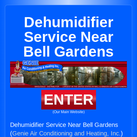
Dehumidifier
Service Near
Bell Gardens
ENTER
(Our Main Website)
Dehumidifier Service Near Bell Gardens
(
Genie Air Conditioning and Heating, Inc.
)