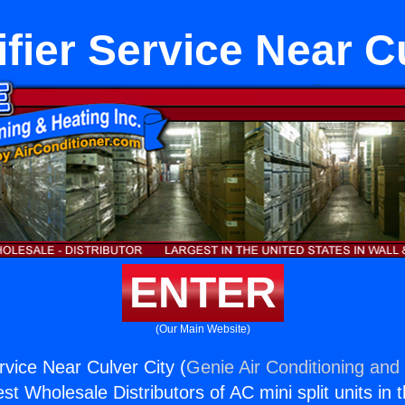
fier Service Near Cu
ENTER
(Our Main Website)
rvice Near Culver City (
Genie Air Conditioning and 
st Wholesale Distributors of AC mini split units in 