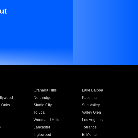
ut
Granada Hills
Lake Balboa
llywood
Northridge
Pacoima
 Oaks
Studio City
Sun Valley
Toluca
Valley Glen
a
Woodland Hills
Los Angeles
e
Lancaster
Torrance
Inglewood
El Monte