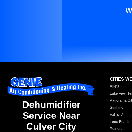
W
CITIES W
Arleta
Lake View Te
Panorama Cit
Dehumidifier
Sunland
Service Near
Valley Village
Long Beach
Culver City
Pomona