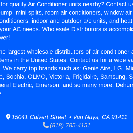
for quality Air Conditioner units nearby? Contact u
pump, mini splits, room air conditioners, window air
onditioners, indoor and outdoor a/c units, and heat
 your AC needs. Wholesale Distributors is accompl
wer!
he largest wholesale distributors of air conditione
stems in the United States. Contact us for a wide va
. We carry top brands such as: Genie Aire, LG, M
ce, Sophia, OLMO, Victoria, Frigidaire, Samsung, 
neral Electric, Emerson, and so many more. Dehumi
y.
15041 Calvert Street • Van Nuys, CA 91411
(818) 785-4151