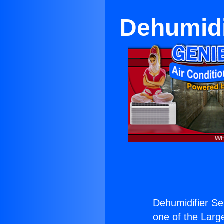
Dehumidi
Dehumidifier Se
one of the Large