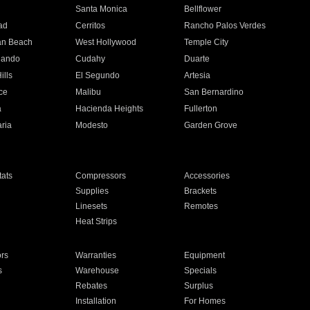
n
Santa Monica
Bellflower
ad
Cerritos
Rancho Palos Verdes
an Beach
West Hollywood
Temple City
nando
Cudahy
Duarte
ills
El Segundo
Artesia
ce
Malibu
San Bernardino
a
Hacienda Heights
Fullerton
ria
Modesto
Garden Grove
ats
Compressors
Accessories
Supplies
Brackets
Linesets
Remotes
Heat Strips
ors
Warranties
Equipment
s
Warehouse
Specials
Rebates
Surplus
Installation
For Homes