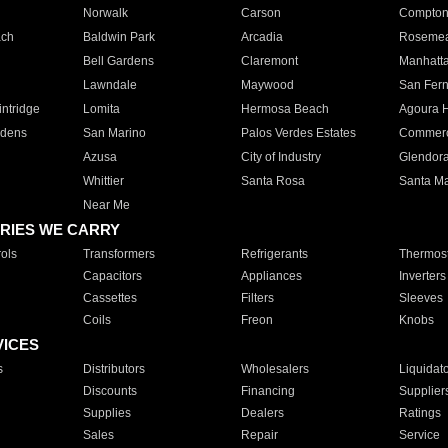
Norwalk
Carson
Compto
ach
Baldwin Park
Arcadia
Roseme
Bell Gardens
Claremont
Manhatt
Lawndale
Maywood
San Fer
ntridge
Lomita
Hermosa Beach
Agoura H
rdens
San Marino
Palos Verdes Estates
Commer
Azusa
City of Industry
Glendor
Whittier
Santa Rosa
Santa Ma
Near Me
RIES WE CARRY
ols
Transformers
Refrigerants
Thermost
Capacitors
Appliances
Inverters
Cassettes
Filters
Sleeves
Coils
Freon
Knobs
VICES
s
Distributors
Wholesalers
Liquidat
Discounts
Financing
Supplier
Supplies
Dealers
Ratings
Sales
Repair
Service