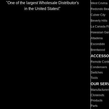
"One of the largest Wholesale Distributor's
West Covina
in the United States!"
Redondo Be
Culver City
Beverly Hills
La Canada Fli
Hawaiian Ga
Altadena
Escondido
Brentwood
ACCESSO
Remote Contr
Condensers
Switches
Tools
OUR SER
Manufacturer
Closeouts
Products
Parts