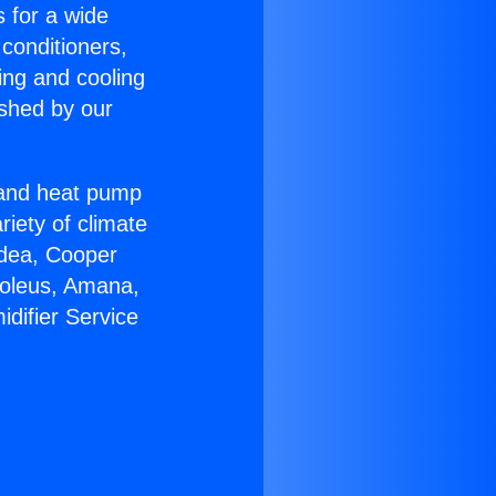
s for a wide
 conditioners,
ing and cooling
ished by our
r and heat pump
riety of climate
idea, Cooper
Soleus, Amana,
difier Service