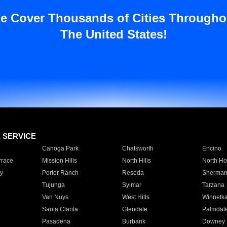
e Cover Thousands of Cities Througho
The United States!
E SERVICE
Canoga Park
Chatsworth
Encino
rrace
Mission Hills
North Hills
North Ho
y
Porter Ranch
Reseda
Sherman
Tujunga
Sylmar
Tarzana
Van Nuys
West Hills
Winnetk
Santa Clarita
Glendale
Palmdal
Pasadena
Burbank
Downey