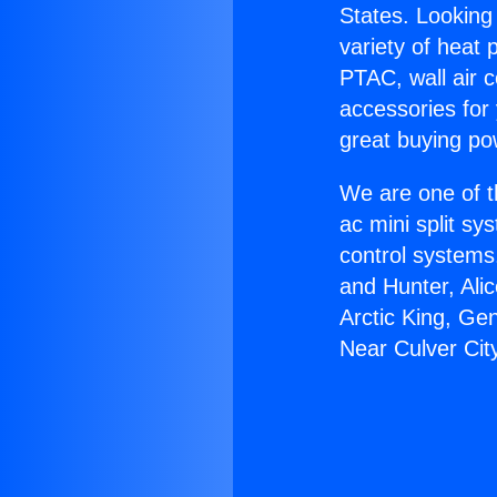
States. Looking 
variety of heat 
PTAC, wall air c
accessories for
great buying po
We are one of t
ac mini split sy
control systems
and Hunter, Ali
Arctic King, Ge
Near Culver Cit