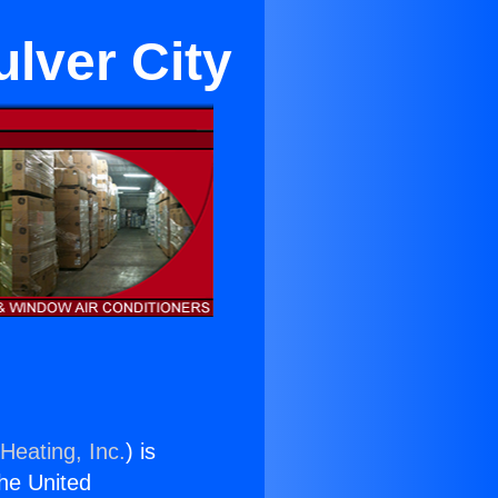
lver City
Heating, Inc.
) is
the United