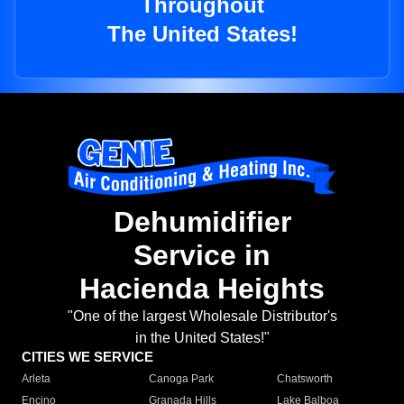
Throughout
The United States!
Dehumidifier
Service in
Hacienda Heights
"One of the largest Wholesale Distributor's
in the United States!"
CITIES WE SERVICE
Arleta
Canoga Park
Chatsworth
Encino
Granada Hills
Lake Balboa