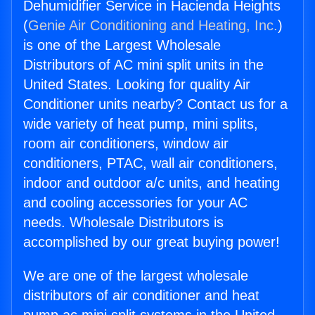
Dehumidifier Service in Hacienda Heights
(
Genie Air Conditioning and Heating, Inc.
)
is one of the Largest Wholesale
Distributors of AC mini split units in the
United States. Looking for quality Air
Conditioner units nearby? Contact us for a
wide variety of heat pump, mini splits,
room air conditioners, window air
conditioners, PTAC, wall air conditioners,
indoor and outdoor a/c units, and heating
and cooling accessories for your AC
needs. Wholesale Distributors is
accomplished by our great buying power!
We are one of the largest wholesale
distributors of air conditioner and heat