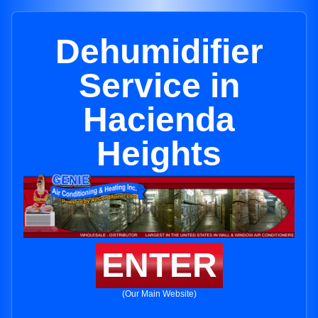
Dehumidifier
Service in
Hacienda
Heights
ENTER
(Our Main Website)