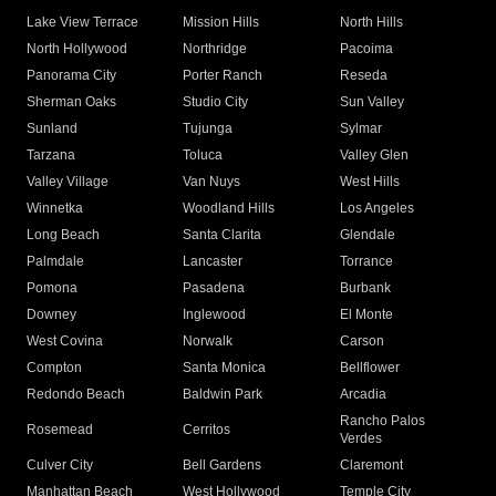
Lake View Terrace
Mission Hills
North Hills
North Hollywood
Northridge
Pacoima
Panorama City
Porter Ranch
Reseda
Sherman Oaks
Studio City
Sun Valley
Sunland
Tujunga
Sylmar
Tarzana
Toluca
Valley Glen
Valley Village
Van Nuys
West Hills
Winnetka
Woodland Hills
Los Angeles
Long Beach
Santa Clarita
Glendale
Palmdale
Lancaster
Torrance
Pomona
Pasadena
Burbank
Downey
Inglewood
El Monte
West Covina
Norwalk
Carson
Compton
Santa Monica
Bellflower
Redondo Beach
Baldwin Park
Arcadia
Rancho Palos
Rosemead
Cerritos
Verdes
Culver City
Bell Gardens
Claremont
Manhattan Beach
West Hollywood
Temple City