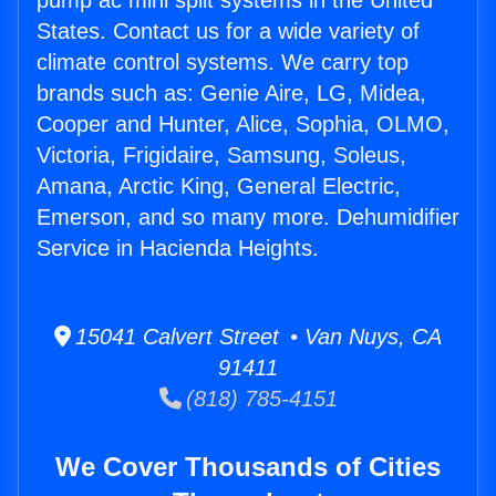
pump ac mini split systems in the United
States. Contact us for a wide variety of
climate control systems. We carry top
brands such as: Genie Aire, LG, Midea,
Cooper and Hunter, Alice, Sophia, OLMO,
Victoria, Frigidaire, Samsung, Soleus,
Amana, Arctic King, General Electric,
Emerson, and so many more. Dehumidifier
Service in Hacienda Heights.
15041 Calvert Street • Van Nuys, CA
91411
(818) 785-4151
We Cover Thousands of Cities