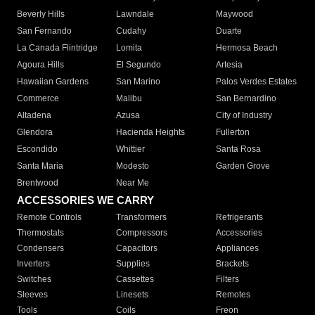
Beverly Hills
Lawndale
Maywood
San Fernando
Cudahy
Duarte
La Canada Flintridge
Lomita
Hermosa Beach
Agoura Hills
El Segundo
Artesia
Hawaiian Gardens
San Marino
Palos Verdes Estates
Commerce
Malibu
San Bernardino
Altadena
Azusa
City of Industry
Glendora
Hacienda Heights
Fullerton
Escondido
Whittier
Santa Rosa
Santa Maria
Modesto
Garden Grove
Brentwood
Near Me
ACCESSORIES WE CARRY
Remote Controls
Transformers
Refrigerants
Thermostats
Compressors
Accessories
Condensers
Capacitors
Appliances
Inverters
Supplies
Brackets
Switches
Cassettes
Filters
Sleeves
Linesets
Remotes
Tools
Coils
Freon