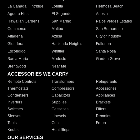
La Canada Flintridge
Lomita
Hermosa Beach
Agoura Hills
El Segundo
Artesia
Hawaiian Gardens
San Marino
Palos Verdes Estates
Commerce
Malibu
San Bernardino
Altadena
Azusa
City of Industry
Glendora
Hacienda Heights
Fullerton
Escondido
Whittier
Santa Rosa
Santa Maria
Modesto
Garden Grove
Brentwood
Near Me
ACCESSORIES WE CARRY
Remote Controls
Transformers
Refrigerants
Thermostats
Compressors
Accessories
Condensers
Capacitors
Appliances
Inverters
Supplies
Brackets
Switches
Cassettes
Filters
Sleeves
Linesets
Remotes
Tools
Coils
Freon
Knobs
Heat Strips
OUR SERVICES