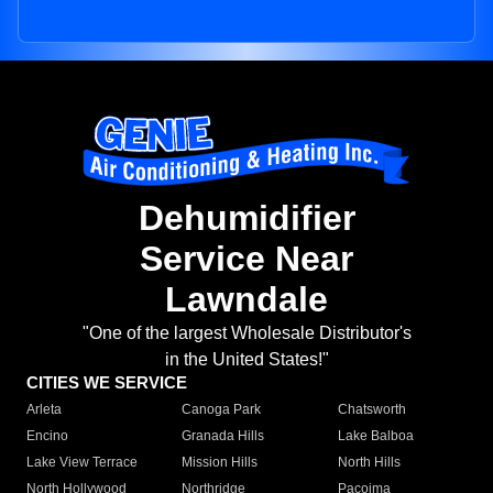
Dehumidifier
Service Near
Lawndale
"One of the largest Wholesale Distributor's
in the United States!"
CITIES WE SERVICE
Arleta
Canoga Park
Chatsworth
Encino
Granada Hills
Lake Balboa
Lake View Terrace
Mission Hills
North Hills
North Hollywood
Northridge
Pacoima