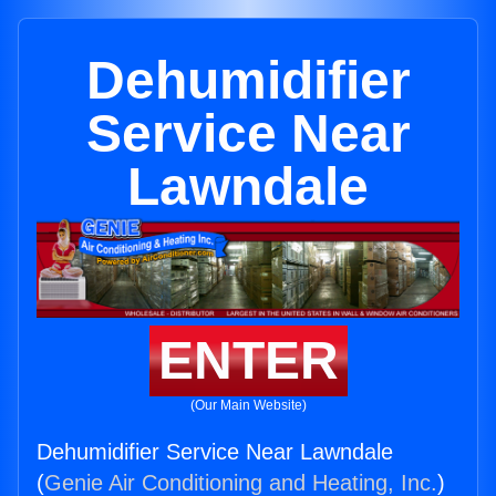
Dehumidifier
Service Near
Lawndale
ENTER
(Our Main Website)
Dehumidifier Service Near Lawndale
(
Genie Air Conditioning and Heating, Inc.
)