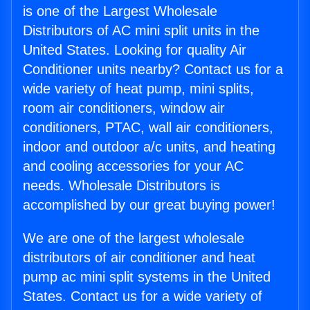
is one of the Largest Wholesale
Distributors of AC mini split units in the
United States. Looking for quality Air
Conditioner units nearby? Contact us for a
wide variety of heat pump, mini splits,
room air conditioners, window air
conditioners, PTAC, wall air conditioners,
indoor and outdoor a/c units, and heating
and cooling accessories for your AC
needs. Wholesale Distributors is
accomplished by our great buying power!
We are one of the largest wholesale
distributors of air conditioner and heat
pump ac mini split systems in the United
States. Contact us for a wide variety of