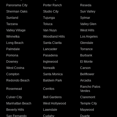
Panorama City
Porter Ranch
Reseda
Sherman Oaks
Studio City
Sun Valley
Sunland
Tujunga
Sylmar
Tarzana
Toluca
Valley Glen
Valley Village
Van Nuys
West Hills
Winnetka
Woodland Hills
Los Angeles
Long Beach
Santa Clarita
Glendale
Palmdale
Lancaster
Torrance
Pomona
Pasadena
Burbank
Downey
Inglewood
El Monte
West Covina
Norwalk
Carson
Compton
Santa Monica
Bellflower
Redondo Beach
Baldwin Park
Arcadia
Rancho Palos
Rosemead
Cerritos
Verdes
Culver City
Bell Gardens
Claremont
Manhattan Beach
West Hollywood
Temple City
Beverly Hills
Lawndale
Maywood
San Fernando
Cudahy
Duarte