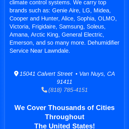
climate control systems. We carry top
brands such as: Genie Aire, LG, Midea,
Cooper and Hunter, Alice, Sophia, OLMO,
Victoria, Frigidaire, Samsung, Soleus,
Amana, Arctic King, General Electric,
Emerson, and so many more. Dehumidifier
Service Near Lawndale.
15041 Calvert Street • Van Nuys, CA
91411
(818) 785-4151
We Cover Thousands of Cities
Throughout
The United States!