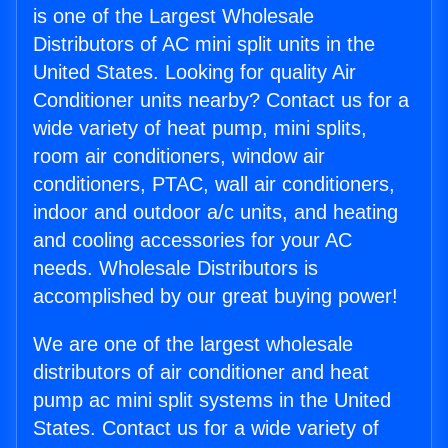
is one of the Largest Wholesale
Distributors of AC mini split units in the
United States. Looking for quality Air
Conditioner units nearby? Contact us for a
wide variety of heat pump, mini splits,
room air conditioners, window air
conditioners, PTAC, wall air conditioners,
indoor and outdoor a/c units, and heating
and cooling accessories for your AC
needs. Wholesale Distributors is
accomplished by our great buying power!
We are one of the largest wholesale
distributors of air conditioner and heat
pump ac mini split systems in the United
States. Contact us for a wide variety of