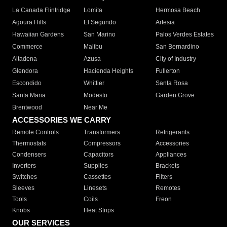
La Canada Flintridge
Lomita
Hermosa Beach
Agoura Hills
El Segundo
Artesia
Hawaiian Gardens
San Marino
Palos Verdes Estates
Commerce
Malibu
San Bernardino
Altadena
Azusa
City of Industry
Glendora
Hacienda Heights
Fullerton
Escondido
Whittier
Santa Rosa
Santa Maria
Modesto
Garden Grove
Brentwood
Near Me
ACCESSORIES WE CARRY
Remote Controls
Transformers
Refrigerants
Thermostats
Compressors
Accessories
Condensers
Capacitors
Appliances
Inverters
Supplies
Brackets
Switches
Cassettes
Filters
Sleeves
Linesets
Remotes
Tools
Coils
Freon
Knobs
Heat Strips
OUR SERVICES