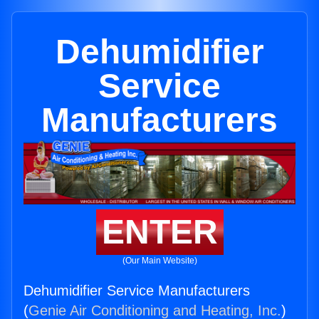
Dehumidifier
Service
Manufacturers
ENTER
(Our Main Website)
Dehumidifier Service Manufacturers
(
Genie Air Conditioning and Heating, Inc.
)