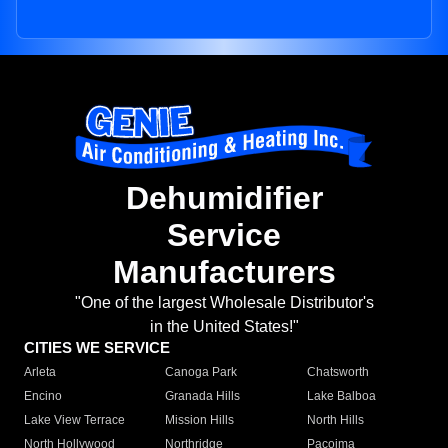
Dehumidifier
Service
Manufacturers
"One of the largest Wholesale Distributor's
in the United States!"
CITIES WE SERVICE
Arleta
Canoga Park
Chatsworth
Encino
Granada Hills
Lake Balboa
Lake View Terrace
Mission Hills
North Hills
North Hollywood
Northridge
Pacoima