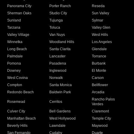
Panorama City
Porter Ranch
Reseda
Sherman Oaks
Studio City
Sun Valley
Sunland
Tujunga
Sylmar
Tarzana
Toluca
Valley Glen
Valley Village
Van Nuys
West Hills
Winnetka
Woodland Hills
Los Angeles
Long Beach
Santa Clarita
Glendale
Palmdale
Lancaster
Torrance
Pomona
Pasadena
Burbank
Downey
Inglewood
El Monte
West Covina
Norwalk
Carson
Compton
Santa Monica
Bellflower
Redondo Beach
Baldwin Park
Arcadia
Rancho Palos
Rosemead
Cerritos
Verdes
Culver City
Bell Gardens
Claremont
Manhattan Beach
West Hollywood
Temple City
Beverly Hills
Lawndale
Maywood
San Fernando
Cudahy
Duarte