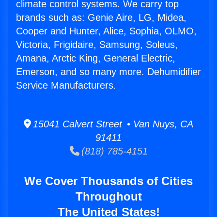
climate control systems. We carry top
brands such as: Genie Aire, LG, Midea,
Cooper and Hunter, Alice, Sophia, OLMO,
Victoria, Frigidaire, Samsung, Soleus,
Amana, Arctic King, General Electric,
Emerson, and so many more. Dehumidifier
Service Manufacturers.
15041 Calvert Street • Van Nuys, CA
91411
(818) 785-4151
We Cover Thousands of Cities
Throughout
The United States!