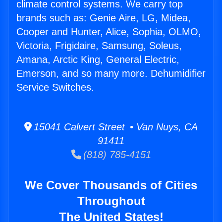
climate control systems. We carry top
brands such as: Genie Aire, LG, Midea,
Cooper and Hunter, Alice, Sophia, OLMO,
Victoria, Frigidaire, Samsung, Soleus,
Amana, Arctic King, General Electric,
Emerson, and so many more. Dehumidifier
Service Switches.
15041 Calvert Street • Van Nuys, CA
91411
(818) 785-4151
We Cover Thousands of Cities
Throughout
The United States!