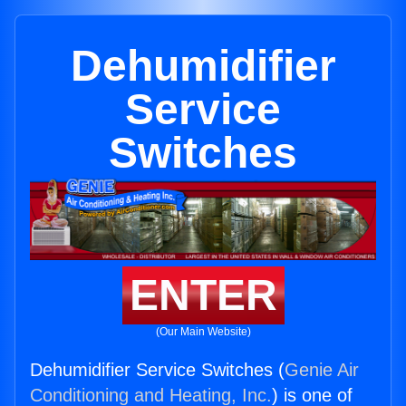
Dehumidifier
Service
Switches
ENTER
(Our Main Website)
Dehumidifier Service Switches (
Genie Air
Conditioning and Heating, Inc.
) is one of