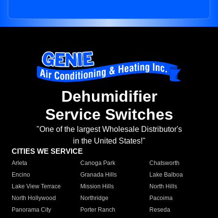
Dehumidifier
Service Switches
"One of the largest Wholesale Distributor's
in the United States!"
CITIES WE SERVICE
Arleta
Canoga Park
Chatsworth
Encino
Granada Hills
Lake Balboa
Lake View Terrace
Mission Hills
North Hills
North Hollywood
Northridge
Pacoima
Panorama City
Porter Ranch
Reseda