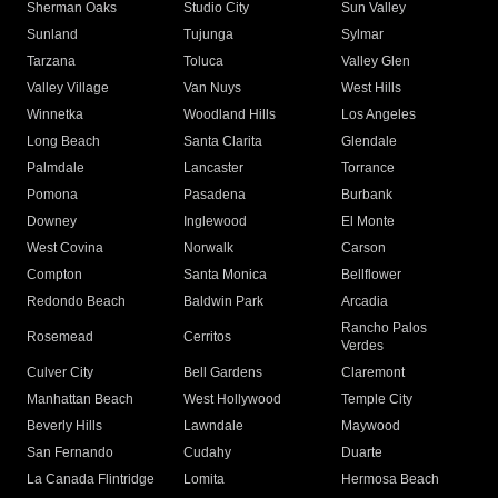
Sherman Oaks
Studio City
Sun Valley
Sunland
Tujunga
Sylmar
Tarzana
Toluca
Valley Glen
Valley Village
Van Nuys
West Hills
Winnetka
Woodland Hills
Los Angeles
Long Beach
Santa Clarita
Glendale
Palmdale
Lancaster
Torrance
Pomona
Pasadena
Burbank
Downey
Inglewood
El Monte
West Covina
Norwalk
Carson
Compton
Santa Monica
Bellflower
Redondo Beach
Baldwin Park
Arcadia
Rancho Palos
Rosemead
Cerritos
Verdes
Culver City
Bell Gardens
Claremont
Manhattan Beach
West Hollywood
Temple City
Beverly Hills
Lawndale
Maywood
San Fernando
Cudahy
Duarte
La Canada Flintridge
Lomita
Hermosa Beach