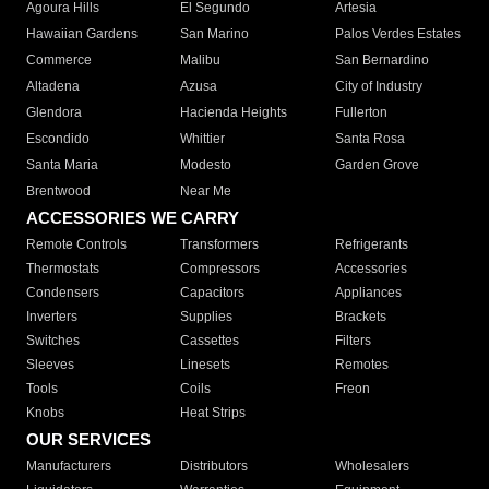
Agoura Hills
El Segundo
Artesia
Hawaiian Gardens
San Marino
Palos Verdes Estates
Commerce
Malibu
San Bernardino
Altadena
Azusa
City of Industry
Glendora
Hacienda Heights
Fullerton
Escondido
Whittier
Santa Rosa
Santa Maria
Modesto
Garden Grove
Brentwood
Near Me
ACCESSORIES WE CARRY
Remote Controls
Transformers
Refrigerants
Thermostats
Compressors
Accessories
Condensers
Capacitors
Appliances
Inverters
Supplies
Brackets
Switches
Cassettes
Filters
Sleeves
Linesets
Remotes
Tools
Coils
Freon
Knobs
Heat Strips
OUR SERVICES
Manufacturers
Distributors
Wholesalers