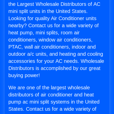
the Largest Wholesale Distributors of AC
mini split units in the United States.
Looking for quality Air Conditioner units
nearby? Contact us for a wide variety of
heat pump, mini splits, room air
conditioners, window air conditioners,
PTAC, wall air conditioners, indoor and
outdoor a/c units, and heating and cooling
accessories for your AC needs. Wholesale
Distributors is accomplished by our great
buying power!
We are one of the largest wholesale
distributors of air conditioner and heat
pump ac mini split systems in the United
States. Contact us for a wide variety of